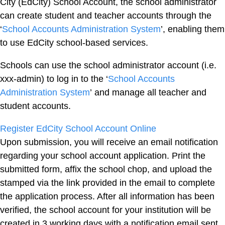
City (EdCity) School Account, the school administrator
can create student and teacher accounts through the
‘
School Accounts Administration System
’, enabling them
to use EdCity school-based services.
Schools can use the school administrator account (i.e.
xxx-admin) to log in to the ‘
School Accounts
Administration System
’ and manage all teacher and
student accounts.
Register EdCity School Account Online
Upon submission, you will receive an email notification
regarding your school account application. Print the
submitted form, affix the school chop, and upload the
stamped via the link provided in the email to complete
the application process. After all information has been
verified, the school account for your institution will be
created in 3 working days with a notification email sent