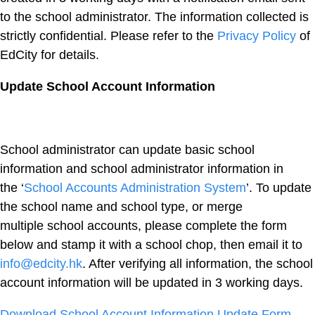
to the school administrator. The information collected is
strictly confidential. Please refer to the
Privacy Policy
of
EdCity for details.
Update School Account Information
School administrator can update basic school
information and school administrator information in
the ‘
School Accounts Administration System
’. To update
the school name and school type, or merge
multiple school accounts, please complete the form
below and stamp it with a school chop, then email it to
info@edcity.hk
. After verifying all information, the school
account information will be updated in 3 working days.
Download School Account Information Update Form