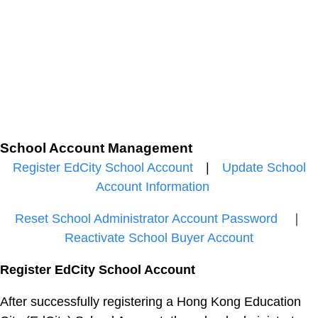
School Account Management
Register EdCity School Account
|
Update School
Account Information
Reset School Administrator Account Password
｜
Reactivate School Buyer Account
Register EdCity School Account
After successfully registering a Hong Kong Education