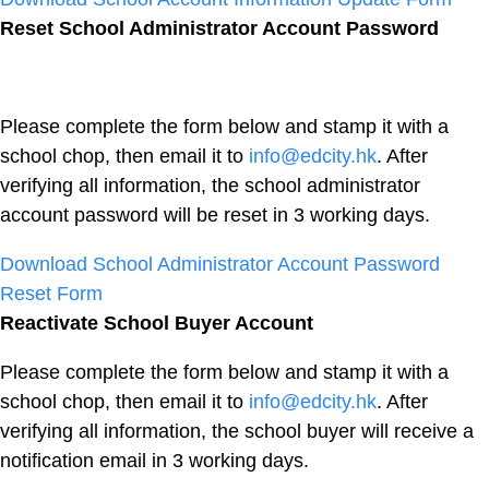
Reset School Administrator Account Password
Please complete the form below and stamp it with a
school chop, then email it to
info@edcity.hk
. After
verifying all information, the school administrator
account password will be reset in 3 working days.
Download School Administrator Account Password
Reset Form
Reactivate School Buyer Account
Please complete the form below and stamp it with a
school chop, then email it to
info@edcity.hk
. After
verifying all information, the school buyer will receive a
notification email in 3 working days.