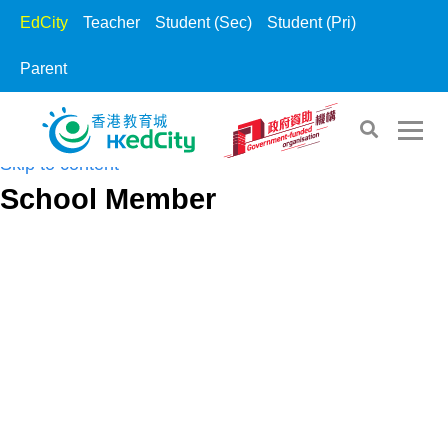
EdCity
Teacher
Student (Sec)
Student (Pri)
Parent
Skip to the content
Skip to content
School Member