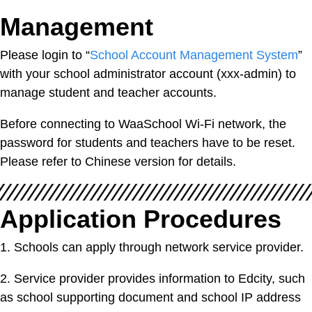
Management
Please login to “
School Account Management
System
”
with your school administrator account (xxx-admin) to
manage student and teacher accounts.
Before connecting to WaaSchool Wi-Fi network, the
password for students and teachers have to be reset.
Please refer to Chinese version for details.
Application Procedures
1. Schools can apply through network service provider.
2. Service provider provides information to Edcity, such
as school supporting document and school IP address