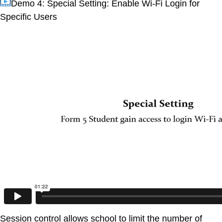
Demo 4: Special Setting: Enable Wi-Fi Login for
Specific Users
Session control allows school to limit the number of