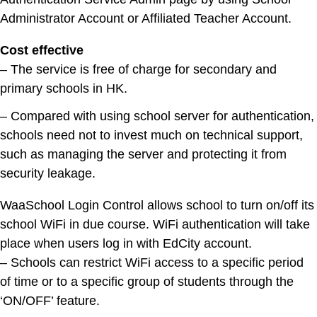
Administrator Account or Affiliated Teacher Account.
Cost effective
– The service is free of charge for secondary and
primary schools in HK.
– Compared with using school server for authentication,
schools need not to invest much on technical support,
such as managing the server and protecting it from
security leakage.
WaaSchool Login Control allows school to turn on/off its
school WiFi in due course. WiFi authentication will take
place when users log in with EdCity account.
– Schools can restrict WiFi access to a specific period
of time or to a specific group of students through the
‘ON/OFF’ feature.