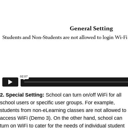
2. Special Setting:
School can turn on/off WiFi for all
school users or specific user groups. For example,
students from non-eLearning classes are not allowed to
access WiFi (Demo 3). On the other hand, school can
turn on WiFi to cater for the needs of individual student