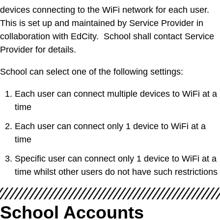
devices connecting to the WiFi network for each user.
This is set up and maintained by Service Provider in
collaboration with EdCity. School shall contact Service
Provider for details.
School can select one of the following settings:
Each user can connect multiple devices to WiFi at a
time
Each user can connect only 1 device to WiFi at a
time
Specific user can connect only 1 device to WiFi at a
time whilst other users do not have such restrictions
School Accounts