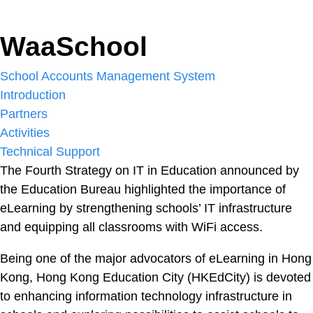
WaaSchool
School Accounts Management System
Introduction
Partners
Activities
Technical Support
The Fourth Strategy on IT in Education announced by
the Education Bureau highlighted the importance of
eLearning by strengthening schools’ IT infrastructure
and equipping all classrooms with WiFi access.
Being one of the major advocators of eLearning in Hong
Kong, Hong Kong Education City (HKEdCity) is devoted
to enhancing information technology infrastructure in