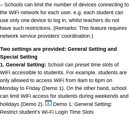
– Schools can limit the number of devices connecting to
the WiFi network for each user. e.g. each student can
use only one device to log in, whilst teachers do not
have such restrictions. (Remarks: This feature requires
network service providers’ coordination.)
Two settings are provided: General Setting and
Special Setting
1. General Setting:
School can preset time slots of
WiFi accessible to students. For example, students are
only allowed to access WiFi from 8am to 6pm on
Monday to Friday (Demo 1). On the other hand, school
can limit WiFi access for students during weekends and
holidays (Demo 2).
Demo 1: General Setting:
Restrict student’s Wi-Fi Login Time Slots