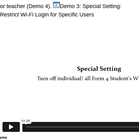
or teacher (Demo 4).
Demo 3: Special Setting:
Restrict Wi-Fi Login for Specific Users