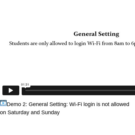
Demo 2: General Setting: Wi-Fi login is not allowed
on Saturday and Sunday