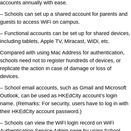
accounts annually with ease.
– Schools can set up a shared account for parents and
guests to access WiFi on campus.
– Functional accounts can be set up for shared devices,
including tablets, Apple TV, Miracast, WiDi, etc.
Compared with using Mac Address for authentication,
schools need not to register hundreds of devices, or
replicate the action in case of damage or loss of
devices.
– School email accounts, such as Gmail and Microsoft
Outlook, can be used as HKEdCity account’s login
name. (Remarks: For security, users have to log in with
their HKEdCity account password.)
– Schools can view the WiFi login record on WiFi
Authentication Service Admin page by using School