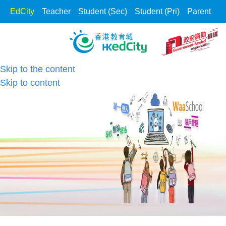
EdCity
Teacher
Student (Sec)
Student (Pri)
Parent
Skip to the content
Skip to content