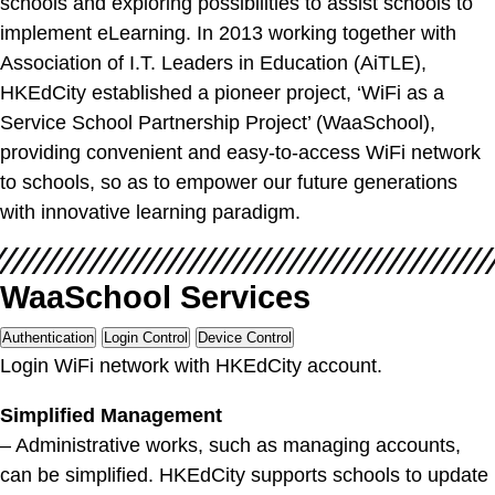
schools and exploring possibilities to assist schools to
implement eLearning. In 2013 working together with
Association of I.T. Leaders in Education (AiTLE),
HKEdCity established a pioneer project, ‘WiFi as a
Service School Partnership Project’ (WaaSchool),
providing convenient and easy-to-access WiFi network
to schools, so as to empower our future generations
with innovative learning paradigm.
WaaSchool Services
Authentication
Login Control
Device Control
Login WiFi network with HKEdCity account.
Simplified Management
– Administrative works, such as managing accounts,
can be simplified. HKEdCity supports schools to update