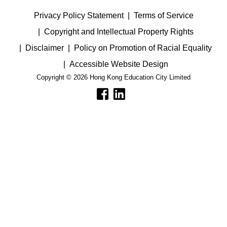
Privacy Policy Statement
Terms of Service
Copyright and Intellectual Property Rights
Disclaimer
Policy on Promotion of Racial Equality
Accessible Website Design
Copyright © 2026 Hong Kong Education City Limited