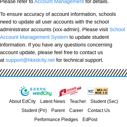
Please refer to
Account Management
for details.
To ensure accuracy of account information, schools
need to update all user accounts with the school
administrator accounts (xxx-admin). Please visit
School
Account Management System
to update student
information. If you have any questions concerning
account update, please feel free to contact us
at
support@hkedcity.net
for technical support.
About EdCity
Latest News
Teacher
Student (Sec)
Student (Pri)
Parent
Career
Contact Us
Performance Pledges
EdPost