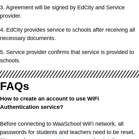
3. Agreement will be signed by EdCity and Service
provider.
4. EdCity provides service to schools after receiving all
necessary documents.
5. Service provider confirms that service is provided to
schools.
FAQs
How to create an account to use WiFi
Authentication service?
Before connecting to WaaSchool WiFi network, all
passwords for students and teachers need to be reset.