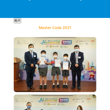
相片
Master Code 2021