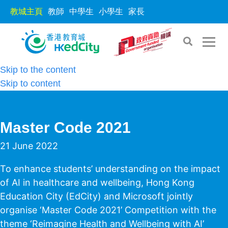
教城主頁
教師
中學生
小學生
家長
Skip to the content
Skip to content
Master Code 2021
21 June 2022
To enhance students’ understanding on the impact
of AI in healthcare and wellbeing, Hong Kong
Education City (EdCity) and Microsoft jointly
organise ‘Master Code 2021’ Competition with the
theme ‘Reimagine Health and Wellbeing with AI’