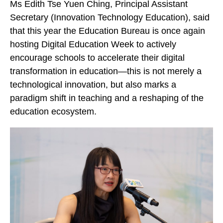
Ms Edith Tse Yuen Ching, Principal Assistant
Secretary (Innovation Technology Education), said
that this year the Education Bureau is once again
hosting Digital Education Week to actively
encourage schools to accelerate their digital
transformation in education—this is not merely a
technological innovation, but also marks a
paradigm shift in teaching and a reshaping of the
education ecosystem.