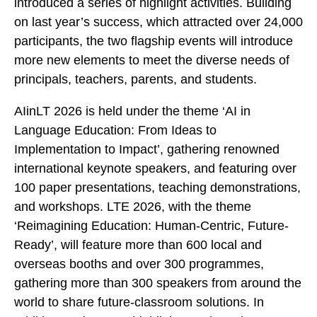
introduced a series of highlight activities. Building
on last year’s success, which attracted over 24,000
participants, the two flagship events will introduce
more new elements to meet the diverse needs of
principals, teachers, parents, and students.
AIinLT 2026 is held under the theme ‘AI in
Language Education: From Ideas to
Implementation to Impact’, gathering renowned
international keynote speakers, and featuring over
100 paper presentations, teaching demonstrations,
and workshops. LTE 2026, with the theme
‘Reimagining Education: Human-Centric, Future-
Ready’, will feature more than 600 local and
overseas booths and over 300 programmes,
gathering more than 300 speakers from around the
world to share future-classroom solutions. In