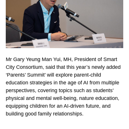
Mr Gary Yeung Man Yui, MH, President of Smart
City Consortium, said that this year’s newly added
‘Parents’ Summit’ will explore parent-child
education strategies in the age of AI from multiple
perspectives, covering topics such as students’
physical and mental well-being, nature education,
equipping children for an AI-driven future, and
building good family relationships.