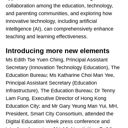
collaboration among the education, technology,
and parenting communities, and exploring how
innovative technology, including artificial
intelligence (AI), can comprehensively enhance
teaching and learning effectiveness.
Introducing more new elements
Ms Edith Tse Yuen Ching, Principal Assistant
Secretary (Innovation Technology Education), The
Education Bureau; Ms Katharine Choi Man Yee,
Principal Assistant Secretary (Education
Infrastructure), The Education Bureau; Dr Tenny
Lam Fung, Executive Director of Hong Kong
Education City; and Mr Gary Yeung Man Yui, MH,
President, Smart City Consortium, attended the
Digital Education Week press conference and