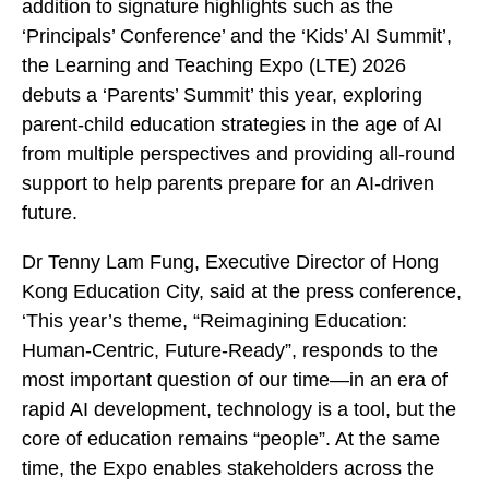
addition to signature highlights such as the
‘Principals’ Conference’ and the ‘Kids’ AI Summit’,
the Learning and Teaching Expo (LTE) 2026
debuts a ‘Parents’ Summit’ this year, exploring
parent-child education strategies in the age of AI
from multiple perspectives and providing all-round
support to help parents prepare for an AI-driven
future.
Dr Tenny Lam Fung, Executive Director of Hong
Kong Education City, said at the press conference,
‘This year’s theme, “Reimagining Education:
Human-Centric, Future-Ready”, responds to the
most important question of our time—in an era of
rapid AI development, technology is a tool, but the
core of education remains “people”. At the same
time, the Expo enables stakeholders across the