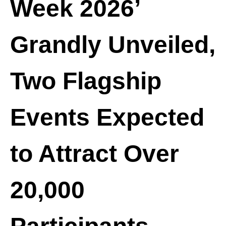
Week 2026’
o
e
n
c
t
o
Grandly Unveiled,
e
n
n
t
t
Two Flagship
e
n
t
Events Expected
to Attract Over
20,000