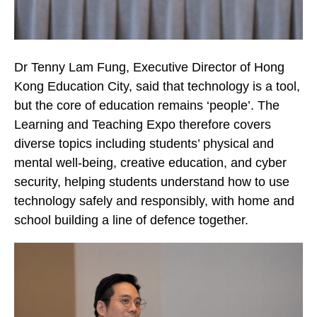
Dr Tenny Lam Fung, Executive Director of Hong
Kong Education City, said that technology is a tool,
but the core of education remains ‘people’. The
Learning and Teaching Expo therefore covers
diverse topics including students’ physical and
mental well-being, creative education, and cyber
security, helping students understand how to use
technology safely and responsibly, with home and
school building a line of defence together.