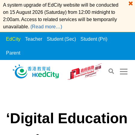
A system upgrade of EdCity website will be conducted
on 15 August 2026 (Saturday) from 12:00 midnight to
2:00am. Access to related services will be temporarily
unavailable.
(Read more…)
EdCity
Teacher
Student (Sec)
Student (Pri)
Parent
S
S
EdCity
>
Whats News
k
k
i
i
p
p
t
t
‘Digital Education
o
o
t
c
h