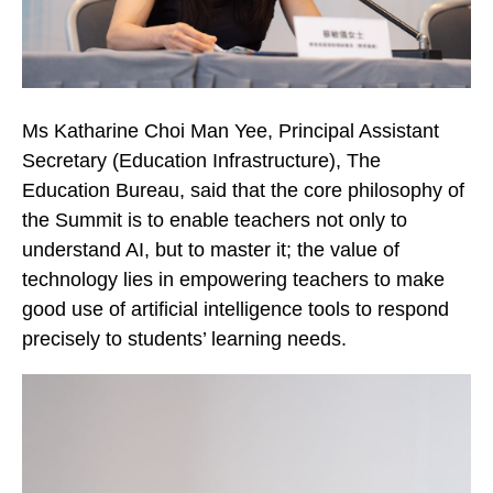
Ms Katharine Choi Man Yee, Principal Assistant
Secretary (Education Infrastructure), The
Education Bureau, said that the core philosophy of
the Summit is to enable teachers not only to
understand AI, but to master it; the value of
technology lies in empowering teachers to make
good use of artificial intelligence tools to respond
precisely to students’ learning needs.