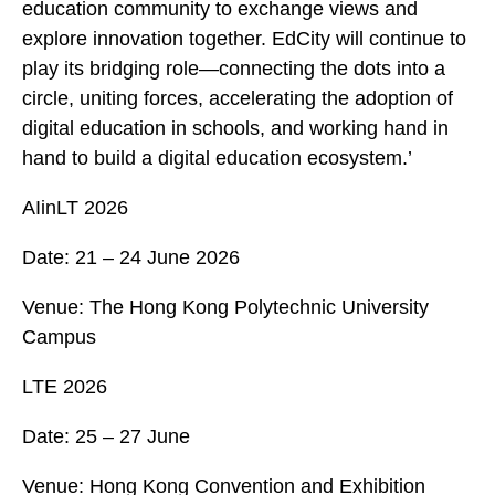
education community to exchange views and
explore innovation together. EdCity will continue to
play its bridging role—connecting the dots into a
circle, uniting forces, accelerating the adoption of
digital education in schools, and working hand in
hand to build a digital education ecosystem.’
AIinLT 2026
Date: 21 – 24 June 2026
Venue: The Hong Kong Polytechnic University
Campus
LTE 2026
Date: 25 – 27 June
Venue: Hong Kong Convention and Exhibition