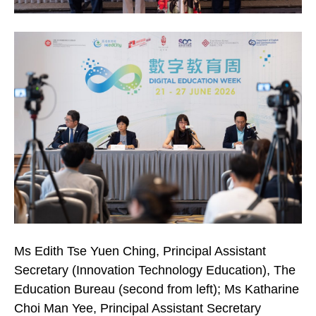
Ms Edith Tse Yuen Ching, Principal Assistant
Secretary (Innovation Technology Education), The
Education Bureau (second from left); Ms Katharine
Choi Man Yee, Principal Assistant Secretary