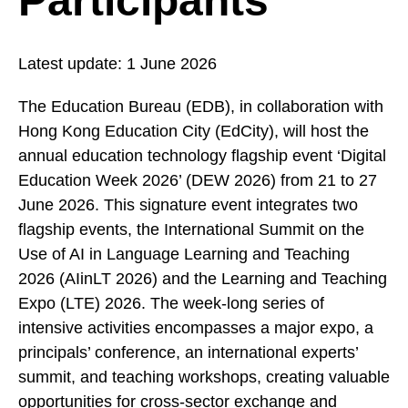
Participants
Latest update:
1 June 2026
The Education Bureau (EDB), in collaboration with
Hong Kong Education City (EdCity), will host the
annual education technology flagship event ‘Digital
Education Week 2026’ (DEW 2026) from 21 to 27
June 2026. This signature event integrates two
flagship events, the International Summit on the
Use of AI in Language Learning and Teaching
2026 (AIinLT 2026) and the Learning and Teaching
Expo (LTE) 2026. The week-long series of
intensive activities encompasses a major expo, a
principals’ conference, an international experts’
summit, and teaching workshops, creating valuable
opportunities for cross-sector exchange and