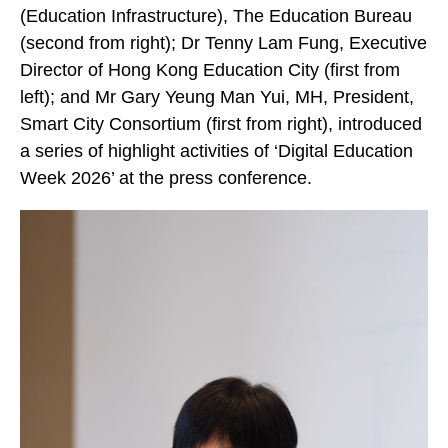
(Education Infrastructure), The Education Bureau
(second from right); Dr Tenny Lam Fung, Executive
Director of Hong Kong Education City (first from
left); and Mr Gary Yeung Man Yui, MH, President,
Smart City Consortium (first from right), introduced
a series of highlight activities of ‘Digital Education
Week 2026’ at the press conference.