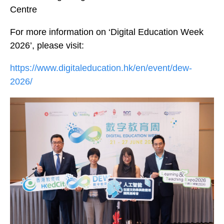
Centre
For more information on ‘Digital Education Week
2026’, please visit:
https://www.digitaleducation.hk/en/event/dew-
2026/