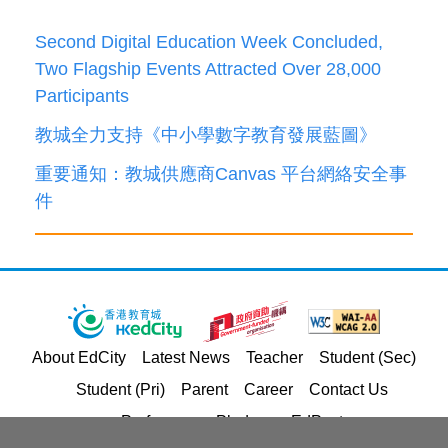
Second Digital Education Week Concluded,
Two Flagship Events Attracted Over 28,000
Participants
教城全力支持《中小學數字教育發展藍圖》
重要通知：教城供應商Canvas 平台網絡安全事
件
About EdCity
Latest News
Teacher
Student (Sec)
Student (Pri)
Parent
Career
Contact Us
Performance Pledges
EdPost