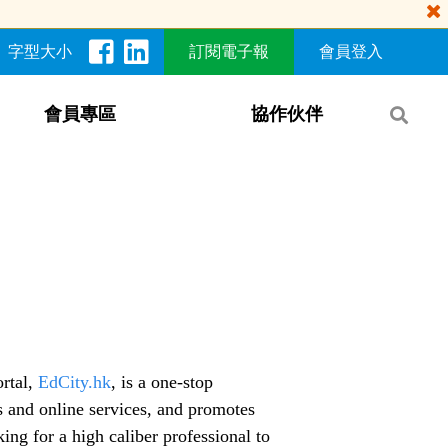
字型大小
訂閱電子報
會員登入
會員專區
協作伙伴
rtal,
EdCity.hk
, is a one-stop
s and online services, and promotes
ing for a high caliber professional to