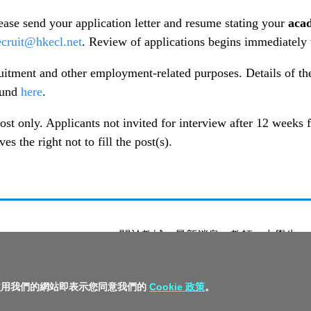
lease send your application letter and resume stating your
acad
ecruit@hkecl.net
. Review of applications begins immediately un
cruitment and other employment-related purposes. Details of t
ound
here
.
ost only. Applicants not invited for interview after 12 weeks
 the right not to fill the post(s).
關於教城
最新消息
教師
中學生
私隱政策聲明
服務條款
版權及知識
繼續使用我們的網站即表示您同意我們的
Cookie 政策
。