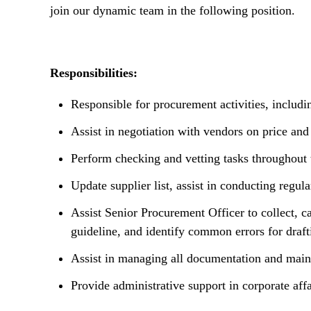
n
join our dynamic team in the following position.
t
Responsibilities:
Responsible for procurement activities, includi
Assist in negotiation with vendors on price and
Perform checking and vetting tasks throughout
Update supplier list, assist in conducting regu
Assist Senior Procurement Officer to collect, c
guideline, and identify common errors for drafti
Assist in managing all documentation and mainta
Provide administrative support in corporate affa