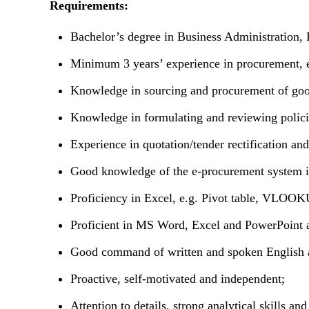
Requirements:
Bachelor’s degree in Business Administration, P
Minimum 3 years’ experience in procurement, e
Knowledge in sourcing and procurement of good
Knowledge in formulating and reviewing policie
Experience in quotation/tender rectification an
Good knowledge of the e-procurement system is
Proficiency in Excel, e.g. Pivot table, VLOO
Proficient in MS Word, Excel and PowerPoint 
Good command of written and spoken English 
Proactive, self-motivated and independent;
Attention to details, strong analytical skills an