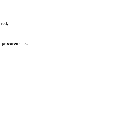
rred;
f procurements;