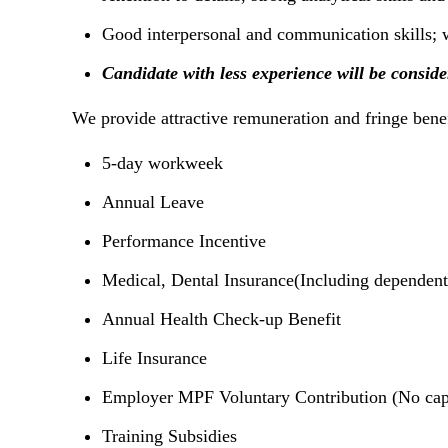
Good interpersonal and communication skills; w
Candidate with less experience will be consid
We provide attractive remuneration and fringe benefi
5-day workweek
Annual Leave
Performance Incentive
Medical, Dental Insurance(Including dependent
Annual Health Check-up Benefit
Life Insurance
Employer MPF Voluntary Contribution (No cap
Training Subsidies