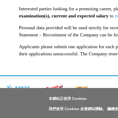
Interested parties looking for a promising career, p
examination(s), current and expected salary
to
r
Personal data provided will be used strictly for re
Statement – Recruitment of the Company can be f
Applicants please submit one application for each p
their applications unsuccessful. The Company reserves
本網站正使用 Cookies
版權所有© 2026 香港教育城有限公司
我們使用 Cookies 改善網站體驗。 