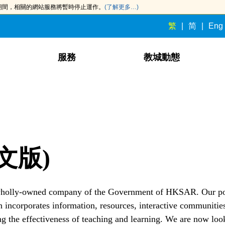
此期間，相關的網站服務將暫時停止運作。
(了解更多…)
繁
简
Eng
服務
教城動態
文版)
 wholly-owned company of the Government of HKSAR. Our po
 incorporates information, resources, interactive communitie
ng the effectiveness of teaching and learning. We are now look