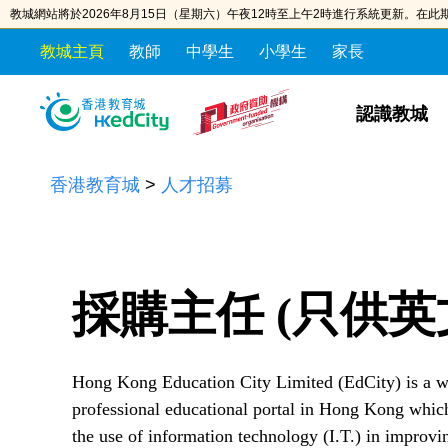
教城網站將於2026年8月15日（星期六）午夜12時至上午2時進行系統更新。在
教城主頁
教師
中學生
小學生
家長
S
S
k
k
認識教城
i
i
p
p
香港教育城
>
人才招募
t
t
o
o
t
c
h
o
e
n
採購主任 (只供英
c
t
o
e
n
n
Hong Kong Education City Limited (EdCity) is a
t
t
professional educational portal in Hong Kong which
e
the use of information technology (I.T.) in improvi