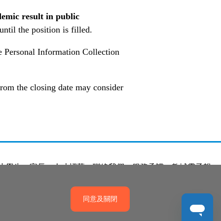
emic result in public
til the position is filled.
he Personal Information Collection
 from the closing date may consider
小學生
家長
人才招募
聯絡我們
服務承諾
教城電子報
同意及關閉
產權政策
免責聲明
促進種族平等政策
無障礙網站設計