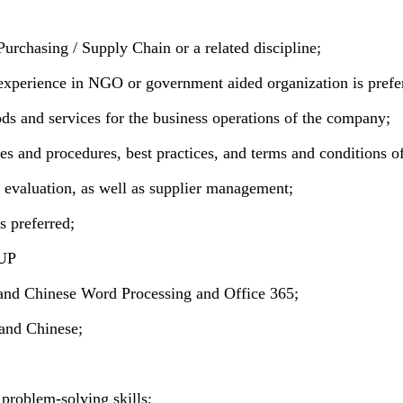
urchasing / Supply Chain or a related discipline;
xperience in NGO or government aided organization is prefe
s and services for the business operations of the company;
s and procedures, best practices, and terms and conditions o
d evaluation, as well as supplier management;
 preferred;
KUP
and Chinese Word Processing and Office 365;
and Chinese;
d problem-solving skills;