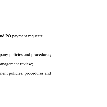
 and PO payment requests;
pany policies and procedures;
 management review;
ement policies, procedures and