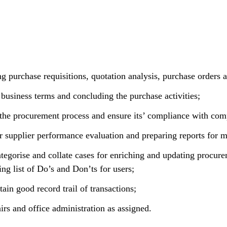
ng purchase requisitions, quotation analysis, purchase orders
 business terms and concluding the purchase activities;
 the procurement process and ensure its’ compliance with com
lar supplier performance evaluation and preparing reports for
ategorise and collate cases for enriching and updating procur
ng list of Do’s and Don’ts for users;
in good record trail of transactions;
irs and office administration as assigned.