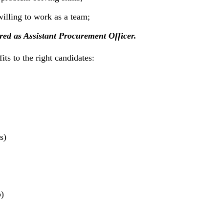
illing to work as a team;
ered as Assistant Procurement Officer.
ts to the right candidates:
s)
)