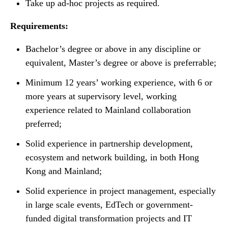
Take up ad-hoc projects as required.
Requirements:
Bachelor’s degree or above in any discipline or
equivalent, Master’s degree or above is preferrable;
Minimum 12 years’ working experience, with 6 or
more years at supervisory level, working
experience related to Mainland collaboration
preferred;
Solid experience in partnership development,
ecosystem and network building, in both Hong
Kong and Mainland;
Solid experience in project management, especially
in large scale events, EdTech or government-
funded digital transformation projects and IT