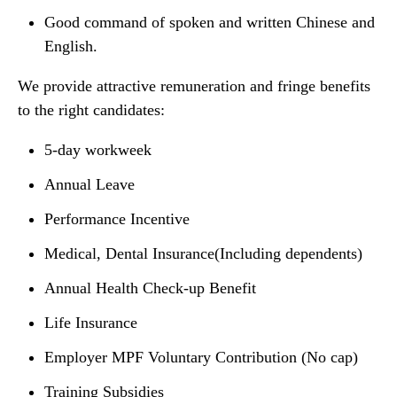
Good command of spoken and written Chinese and
English.
We provide attractive remuneration and fringe benefits
to the right candidates:
5-day workweek
Annual Leave
Performance Incentive
Medical, Dental Insurance(Including dependents)
Annual Health Check-up Benefit
Life Insurance
Employer MPF Voluntary Contribution (No cap)
Training Subsidies