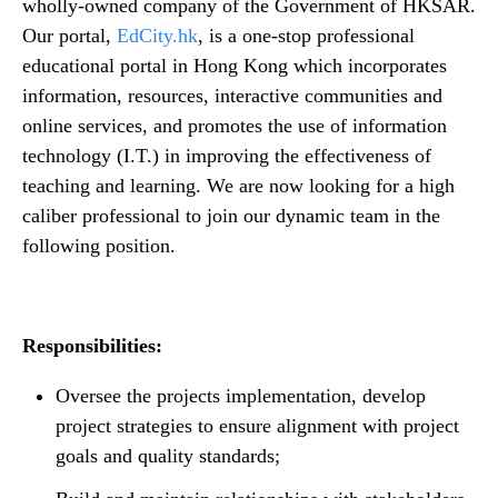
n
wholly-owned company of the Government of HKSAR.
t
t
Our portal,
EdCity.hk
, is a one-stop professional
e
educational portal in Hong Kong which incorporates
n
information, resources, interactive communities and
t
online services, and promotes the use of information
technology (I.T.) in improving the effectiveness of
teaching and learning. We are now looking for a high
caliber professional to join our dynamic team in the
following position.
Responsibilities:
Oversee the projects implementation, develop
project strategies to ensure alignment with project
goals and quality standards;