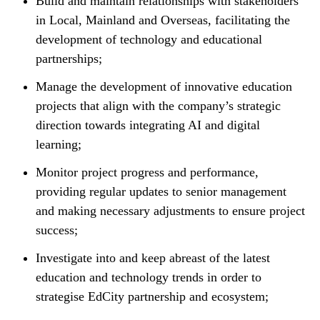
Build and maintain relationships with stakeholders
in Local, Mainland and Overseas, facilitating the
development of technology and educational
partnerships;
Manage the development of innovative education
projects that align with the company’s strategic
direction towards integrating AI and digital
learning;
Monitor project progress and performance,
providing regular updates to senior management
and making necessary adjustments to ensure project
success;
Investigate into and keep abreast of the latest
education and technology trends in order to
strategise EdCity partnership and ecosystem;