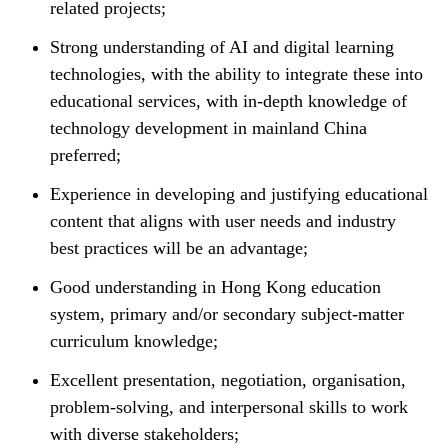
related projects;
Strong understanding of AI and digital learning
technologies, with the ability to integrate these into
educational services, with in-depth knowledge of
technology development in mainland China
preferred;
Experience in developing and justifying educational
content that aligns with user needs and industry
best practices will be an advantage;
Good understanding in Hong Kong education
system, primary and/or secondary subject-matter
curriculum knowledge;
Excellent presentation, negotiation, organisation,
problem-solving, and interpersonal skills to work
with diverse stakeholders;