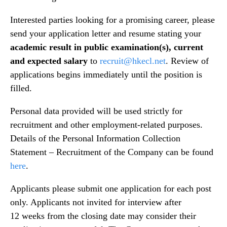
Interested parties looking for a promising career, please
send your application letter and resume stating your
academic result in public examination(s), current
and expected salary
to
recruit@hkecl.net
. Review of
applications begins immediately until the position is
filled.
Personal data provided will be used strictly for
recruitment and other employment-related purposes.
Details of the Personal Information Collection
Statement – Recruitment of the Company can be found
here
.
Applicants please submit one application for each post
only. Applicants not invited for interview after
12 weeks from the closing date may consider their