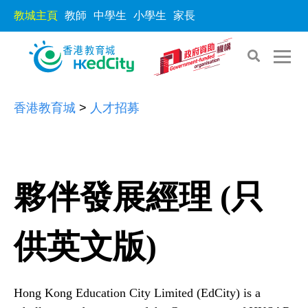
教城主頁
教師
中學生
小學生
家長
S
S
香港教育城
>
人才招募
k
k
i
i
p
p
t
t
夥伴發展經理 (只
o
o
t
c
h
供英文版)
o
e
n
c
t
o
e
Hong Kong Education City Limited (EdCity) is a
n